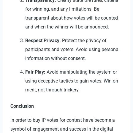
Transparency:
Clearly state the rules, criteria
for winning, and any limitations. Be
transparent about how votes will be counted
and when the winner will be announced.
Respect Privacy:
Protect the
privacy
of
participants and voters. Avoid using personal
information without consent.
Fair Play:
Avoid manipulating the system or
using deceptive tactics to gain votes. Win on
merit, not through trickery.
Conclusion
In order to
buy IP votes for contest
have become a
symbol of engagement and success in the digital