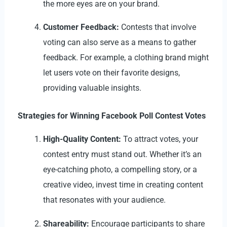
the more eyes are on your brand.
Customer Feedback:
Contests that involve
voting can also serve as a means to gather
feedback. For example, a clothing brand might
let users vote on their favorite designs,
providing valuable insights.
Strategies for Winning Facebook Poll Contest Votes
High-Quality Content:
To attract votes, your
contest entry must stand out. Whether it’s an
eye-catching photo, a compelling story, or a
creative video, invest time in creating content
that resonates with your audience.
Shareability:
Encourage participants to share