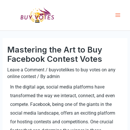
Skip
Mai
to
Men
content
Mastering the Art to Buy
Facebook Contest Votes
Leave a Comment
/
buyvotelikes to buy votes on any
online contest
/ By
admin
In the digital age, social media platforms have
transformed the way we interact, connect, and even
compete. Facebook, being one of the giants in the
social media landscape, offers an exciting platform
for hosting contests and competitions. One crucial