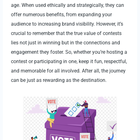
age. When used ethically and strategically, they can
offer numerous benefits, from expanding your
audience to increasing brand visibility. However, it’s
crucial to remember that the true value of contests
lies not just in winning but in the connections and
engagement they foster. So, whether you’re hosting a
contest or participating in one, keep it fun, respectful,
and memorable for all involved. After all, the journey
can be just as rewarding as the destination.