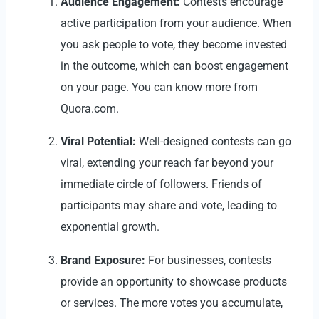
Audience Engagement:
Contests encourage
active participation from your audience. When
you ask people to vote, they become invested
in the outcome, which can boost engagement
on your page. You can know more from
Quora.com
.
Viral Potential:
Well-designed contests can go
viral, extending your reach far beyond your
immediate circle of followers. Friends of
participants may share and vote, leading to
exponential growth.
Brand Exposure:
For businesses, contests
provide an opportunity to showcase products
or services. The more votes you accumulate,