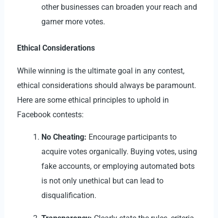
other businesses can broaden your reach and
garner more votes.
Ethical Considerations
While winning is the ultimate goal in any contest,
ethical considerations should always be paramount.
Here are some ethical principles to uphold in
Facebook contests:
No Cheating:
Encourage participants to
acquire votes organically. Buying votes, using
fake accounts, or employing automated bots
is not only unethical but can lead to
disqualification.