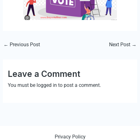
←
Previous Post
Next Post
→
Leave a Comment
You must be
logged in
to post a comment.
Privacy Policy