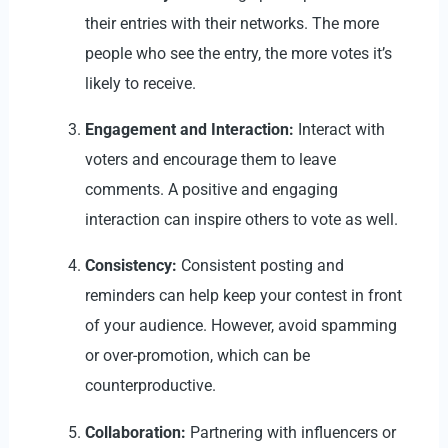
their entries with their networks. The more
people who see the entry, the more votes it’s
likely to receive.
Engagement and Interaction:
Interact with
voters and encourage them to leave
comments. A positive and engaging
interaction can inspire others to vote as well.
Consistency:
Consistent posting and
reminders can help keep your contest in front
of your audience. However, avoid spamming
or over-promotion, which can be
counterproductive.
Collaboration:
Partnering with influencers or