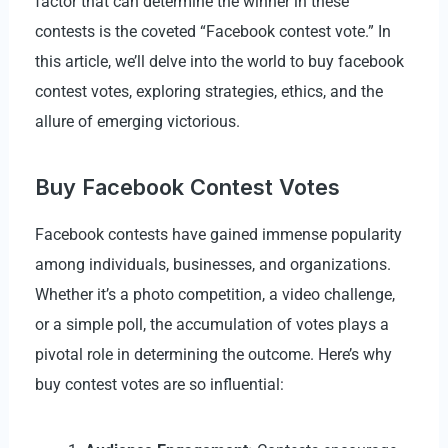
factor that can determine the winner in these
contests is the coveted “Facebook contest vote.” In
this article, we’ll delve into the world to buy facebook
contest votes, exploring strategies, ethics, and the
allure of emerging victorious.
Buy Facebook Contest Votes
Facebook contests have gained immense popularity
among individuals, businesses, and organizations.
Whether it’s a photo competition, a video challenge,
or a simple poll, the accumulation of votes plays a
pivotal role in determining the outcome. Here’s why
buy contest votes are so influential: