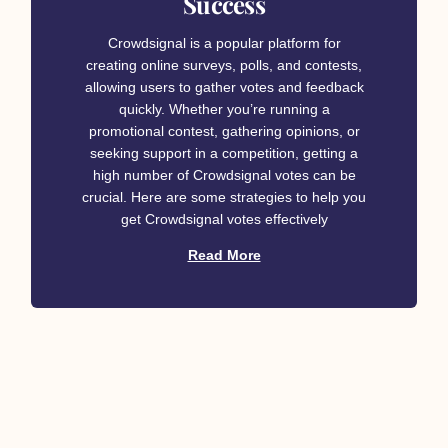
Success
Crowdsignal is a popular platform for
creating online surveys, polls, and contests,
allowing users to gather votes and feedback
quickly. Whether you’re running a
promotional contest, gathering opinions, or
seeking support in a competition, getting a
high number of Crowdsignal votes can be
crucial. Here are some strategies to help you
get Crowdsignal votes effectively
Read More