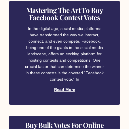
Mastering The Art To Buy
Facebook Contest Votes
In the digital age, social media platforms
have transformed the way we interact,
connect, and even compete. Facebook,
being one of the giants in the social media
landscape, offers an exciting platform for
hosting contests and competitions. One
crucial factor that can determine the winner
in these contests is the coveted “Facebook
contest vote.” In
Read More
Buy Bulk Votes For Online