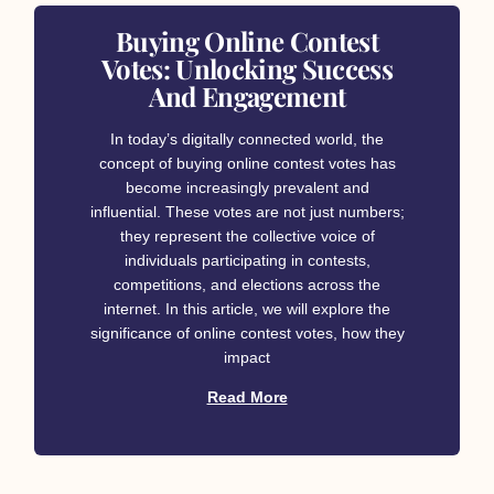
Buying Online Contest
Votes: Unlocking Success
And Engagement
In today’s digitally connected world, the
concept of buying online contest votes has
become increasingly prevalent and
influential. These votes are not just numbers;
they represent the collective voice of
individuals participating in contests,
competitions, and elections across the
internet. In this article, we will explore the
significance of online contest votes, how they
impact
Read More