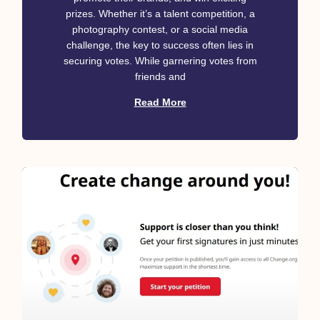
prizes. Whether it’s a talent competition, a
photography contest, or a social media
challenge, the key to success often lies in
securing votes. While garnering votes from
friends and
Read More