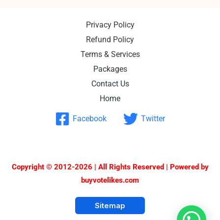
Privacy Policy
Refund Policy
Terms & Services
Packages
Contact Us
Home
Facebook
Twitter
Copyright © 2012-2026 | All Rights Reserved | Powered by
buyvotelikes.com
Sitemap