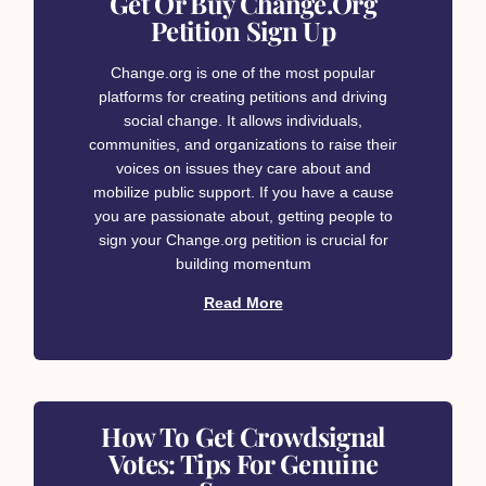
Get Or Buy Change.org
Petition Sign Up
Change.org is one of the most popular
platforms for creating petitions and driving
social change. It allows individuals,
communities, and organizations to raise their
voices on issues they care about and
mobilize public support. If you have a cause
you are passionate about, getting people to
sign your Change.org petition is crucial for
building momentum
Read More
How To Get Crowdsignal
Votes: Tips For Genuine