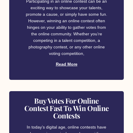
Participating in an online contest can be an
exciting way to showcase your talents,
promote a cause, or simply have some fun.
However, winning an online contest often
hinges on your ability to gather votes from
the online community. Whether you’re
competing in a talent competition, a
photography contest, or any other online
voting competition,
Read More
Buy Votes For Online
Contest Fast To Win Online
Contests
In today’s digital age, online contests have