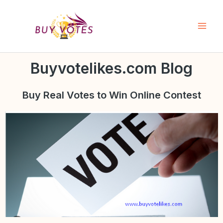
Skip
Mai
to
Men
content
Buyvotelikes.com Blog
Buy Real
Votes to Win Online Contest