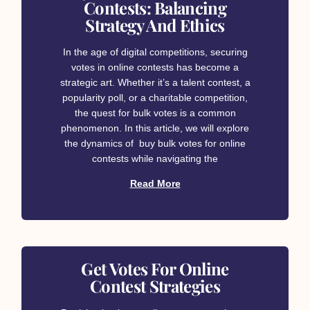
Contests: Balancing
Strategy And Ethics
In the age of digital competitions, securing
votes in online contests has become a
strategic art. Whether it’s a talent contest, a
popularity poll, or a charitable competition,
the quest for bulk votes is a common
phenomenon. In this article, we will explore
the dynamics of buy bulk votes for online
contests while navigating the
Read More
Get Votes For Online
Contest Strategies