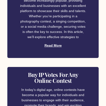
become increasingly popular, providing
individuals and businesses with an excellent
platform to showcase their skills and talents.
Whether you’re participating in a
photography contest, a singing competition,
or a social media challenge, securing votes
is often the key to success. In this article,
we’ll explore effective strategies to
Read More
Buy IP Votes For Any
Online Contest
In today’s digital age, online contests have
become a popular way for individuals and
businesses to engage with their audience,
promote their brands, and win exciting