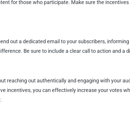
ntent for those who participate. Make sure the incentives 
! Send out a dedicated email to your subscribers, informin
ference. Be sure to include a clear call to action and a di
ut reaching out authentically and engaging with your aud
ive incentives, you can effectively increase your votes wh
.