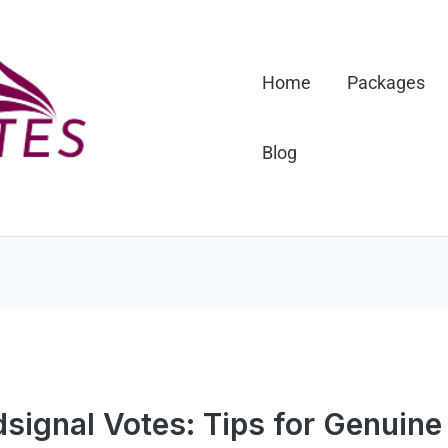
Home
Packages
Blog
signal Votes: Tips for Genuin