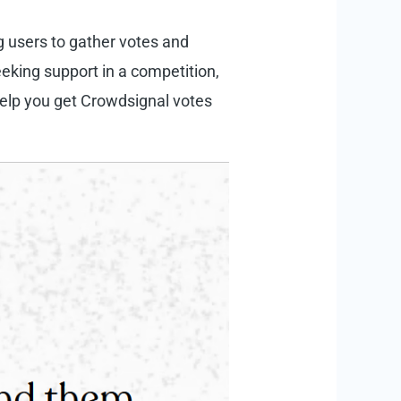
ng users to gather votes and
eking support in a competition,
help you get Crowdsignal votes