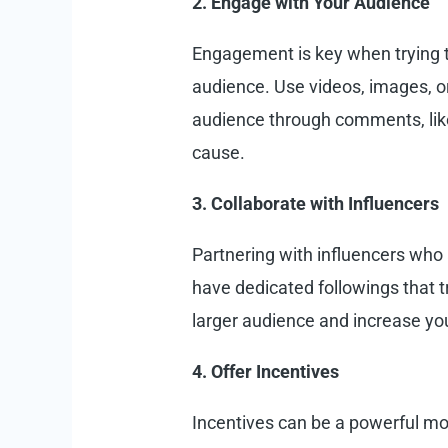
2. Engage with Your Audience
Engagement is key when trying to
audience. Use videos, images, o
audience through comments, lik
cause.
3. Collaborate with Influencers
Partnering with influencers who 
have dedicated followings that t
larger audience and increase yo
4. Offer Incentives
Incentives can be a powerful mot