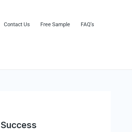
Contact Us
Free Sample
FAQ’s
e Success