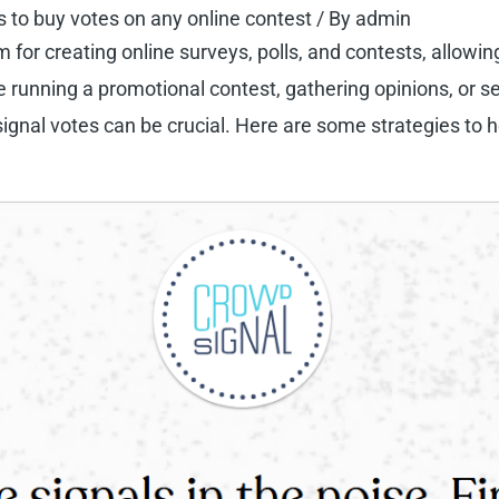
s to buy votes on any online contest
/ By
admin
m for creating online surveys, polls, and contests, allowi
 running a promotional contest, gathering opinions, or se
ignal votes can be crucial. Here are some strategies to 