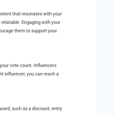
ontent that resonates with your
 relatable. Engaging with your
ourage them to support your
your vote count. Influencers
ht influencer, you can reach a
ward, such as a discount, entry