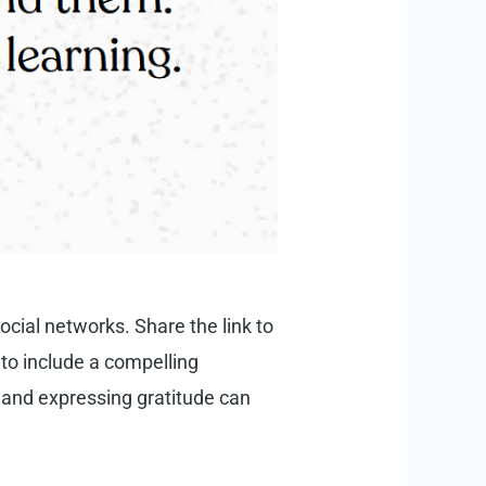
social networks. Share the link to
 to include a compelling
 and expressing gratitude can