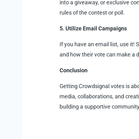
into a giveaway, or exclusive co
rules of the contest or poll.
5. Utilize Email Campaigns
If you have an email list, use it
and how their vote can make a dif
Conclusion
Getting Crowdsignal votes is abo
media, collaborations, and creat
building a supportive community