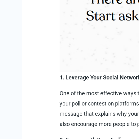
1. Leverage Your Social Networ
One of the most effective ways 
your poll or contest on platform
message that explains why your 
also encourage more people to p