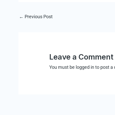
←
Previous Post
Leave a Comment
You must be
logged in
to post a