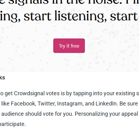
ks
to
get Crowdsignal votes
is by tapping into your existing 
s like Facebook, Twitter, Instagram, and LinkedIn. Be sure
audience should vote for you. Personalizing your appeal
articipate.