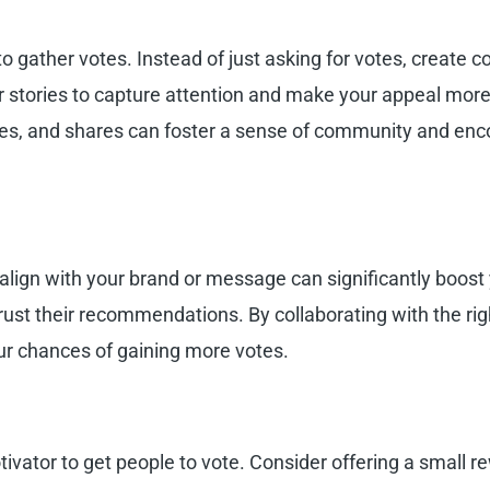
 gather votes. Instead of just asking for votes, create c
r stories to capture attention and make your appeal more
es, and shares can foster a sense of community and enc
align with your brand or message can significantly boost 
rust their recommendations. By collaborating with the rig
ur chances of gaining more votes.
ivator to get people to vote. Consider offering a small re