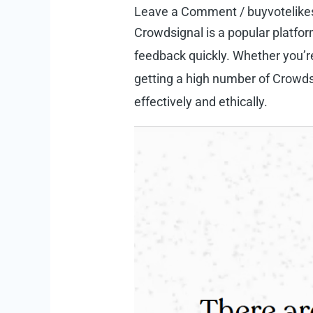
Leave a Comment
/
buyvotelike
Crowdsignal
is a popular platfor
feedback quickly. Whether you’re
getting a high number of Crowds
effectively and ethically.