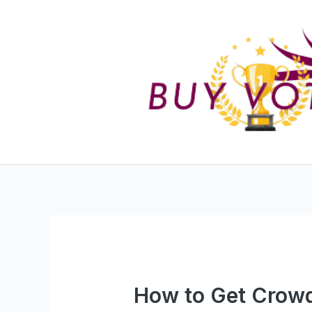
Skip
to
content
How to Get Crowd