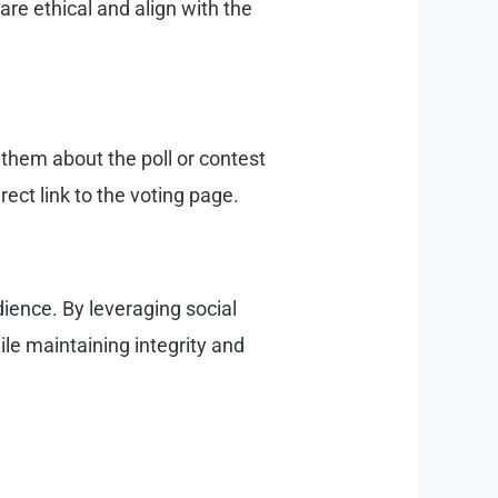
are ethical and align with the
g them about the poll or contest
rect link to the voting page.
ience. By leveraging social
ile maintaining integrity and