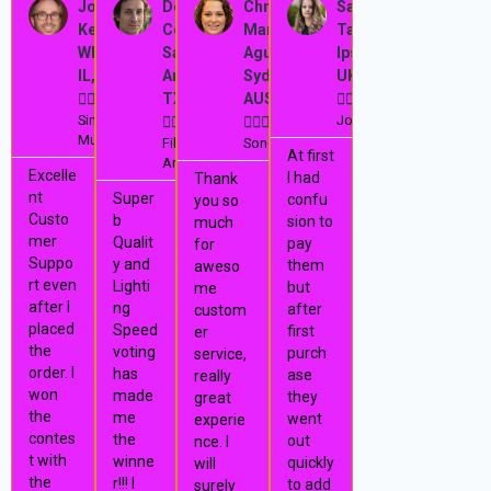
e
e
e
e
Josh
Dominic
Christina
Sarah
a
a
a
a
Kelley,
Cooper,
María
Tailor,
r
e
d
d
d
d
Wheeling,
San
Aguilera,
Ipswich,
M
M
M
M
e
x
IL, USA
Antonio,
Sydney,
UK
o
o
o
o
r
r
r
r





TX, USA
AUS





v
t
e
e
e
e
Singer,
Journalist










Musician
Film
Songwriter
i
At first
Artist
Excelle
I had
Thank
o
nt
Super
confu
you so
Custo
b
sion to
much
u
mer
Qualit
pay
for
Suppo
y and
them
aweso
s
rt even
Lighti
but
me
after I
ng
after
custom
placed
Speed
first
er
the
voting
purch
service,
order. I
has
ase
really
won
made
they
great
the
me
went
experie
contes
the
out
nce. I
t with
winne
quickly
will
the
r!!! I
to add
surely