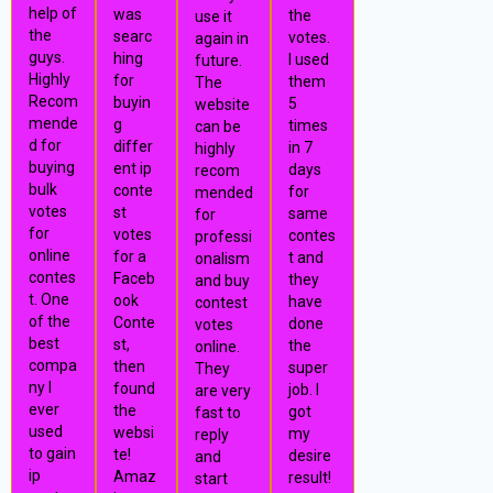
help of
was
the
use it
the
searc
votes.
again in
guys.
hing
I used
future.
Highly
for
them
The
Recom
buyin
5
website
mende
g
times
can be
d for
differ
in 7
highly
buying
ent ip
days
recom
bulk
conte
for
mended
votes
st
same
for
for
votes
contes
professi
online
for a
t and
onalism
contes
Faceb
they
and buy
t. One
ook
have
contest
of the
Conte
done
votes
best
st,
the
online.
compa
then
super
They
ny I
found
job. I
are very
ever
the
got
fast to
used
websi
my
reply
to gain
te!
desire
and
ip
Amaz
result!
start