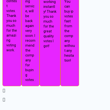
contes
ing
You
working
t
servic
can
instantl
votes.
e, will
buy ip
y! Thank
Thank
be
votes
you so
you so
back
fast
much
much
again
from
for the
for the
very
the
great
amazi
soon. I
comp
quality
ng
recom
any
votes I
voting
mend
withou
got!
work.
the
t any
comp
hesita
any
tion!
for
buyin
g
votes .