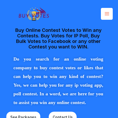
Skip
Mai
to
Men
content
Buy Online Contest Votes to Win any
Contests. Buy Votes for IP Poll, Buy
Bulk Votes to Facebook or any other
Contest you want to WIN.
Do you search for an online voting
company to buy contest votes or likes that
can
help
you to win any kind of conte
st?
Yes, we can help you for any ip voting app,
poll contest. In a word, we are here for you
to assist you win any online contest.
See Packages
Contact Us