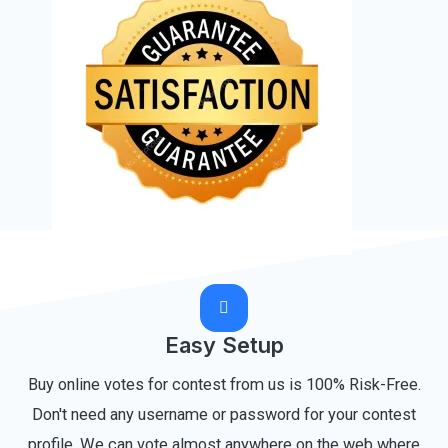
Easy Setup
Buy online votes for contest from us is 100% Risk-Free.
Don't need any username or password for your contest
profile. We can vote almost anywhere on the web where