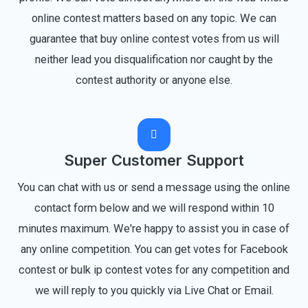
online contest matters based on any topic. We can
guarantee that buy online contest votes from us will
neither lead you disqualification nor caught by the
contest authority or anyone else.
Super Customer Support
You can chat with us or send a message using the online
contact form below and we will respond within 10
minutes maximum. We're happy to assist you in case of
any online competition. You can get votes for Facebook
contest or bulk ip contest votes for any competition and
we will reply to you quickly via Live Chat or Email.