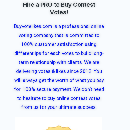
Hire a PRO to Buy Contest
Votes!
Buyvotelikes.com is a professional online
voting company that is committed to
100% customer satisfaction using
different ips for each votes to build long-
term relationship with clients. We are
delivering votes & likes since 2012. You
will always get the worth of what you pay
for. 100% secure payment. We don’t need
to hesitate to buy online contest votes
from us for your ultimate success.