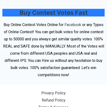
Buy Contest Votes Fast
Buy Online Contest Votes Online for
Facebook
or any Types
of Online Contest! You can get bulk votes for online contest
up to 50000 and you always get similar quality votes. 100%
REAL and SAFE done by MANUALLY. Most of the Votes will
come from different USA peoples and USA real and
different IPS. You can Hire us without any hesitation to buy
bulk votes. 100% satisfaction guaranteed. Let’s win
competitions now!
Privacy Policy
Refund Policy