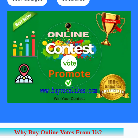
Why Buy Online Votes From Us?