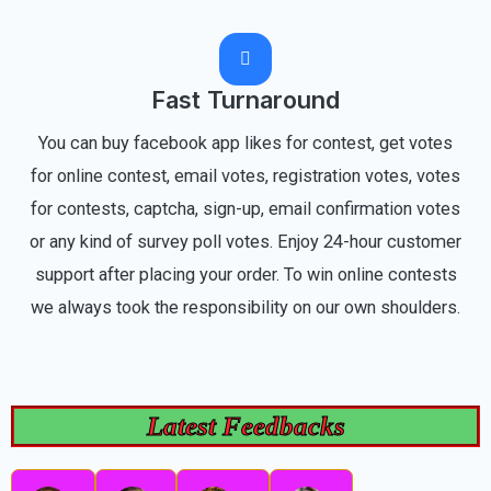
Fast Turnaround
You can buy facebook app likes for contest, get votes
for online contest, email votes, registration votes, votes
for contests, captcha, sign-up, email confirmation votes
or any kind of survey poll votes. Enjoy 24-hour customer
support after placing your order. To win online contests
we always took the responsibility on our own shoulders.
Latest Feedbacks
R
R
R
R
P
N