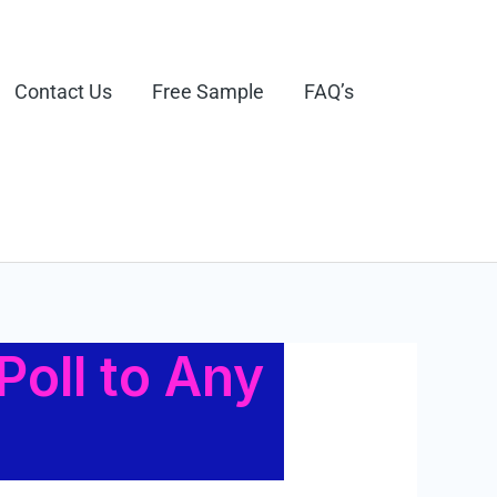
Contact Us
Free Sample
FAQ’s
Poll to Any