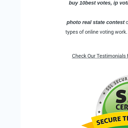
buy 10best votes,
ip
voti
o
photo real state contest
types of online voting work
Check Our Testimonials 