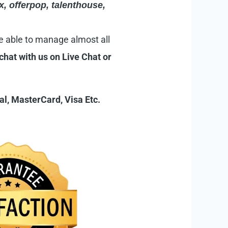
x
,
offerpop
,
talenthouse
,
e able to manage almost all
 chat with us on
Live Chat
or
l, MasterCard, Visa Etc.