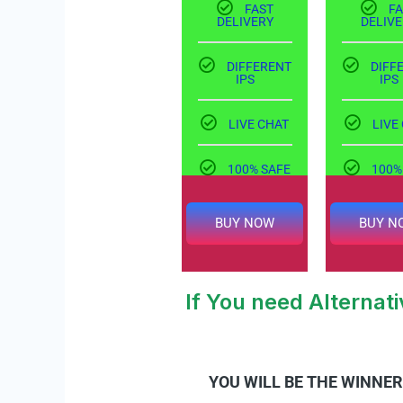
FAST
FA
DELIVERY
DELIVE
DIFFERENT
DIFF
IPS
IPS
LIVE CHAT
LIVE
100% SAFE
100%
BUY NOW
BUY N
If You need Alterna
YOU WILL BE THE WINNER