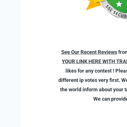
See Our Recent Reviews
from
YOUR LINK HERE WITH TRA
likes for any contest ! Ple
different ip votes very first. 
the world inform about your tr
We can provide