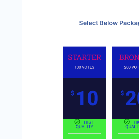
Select Below Packag
STARTER
BRON
100 VOTES
200 VO
10
2
$
$
HIGH
HI
QUALITY
QUALI