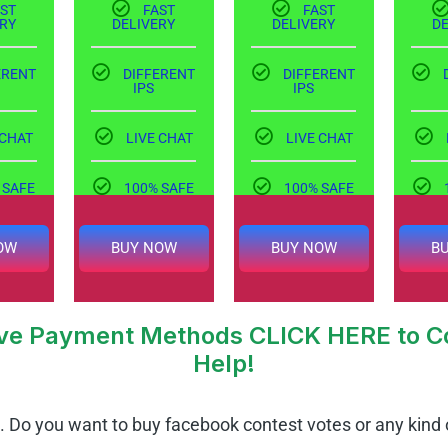
ST
FAST
FAST
RY
DELIVERY
DELIVERY
D
ERENT
DIFFERENT
DIFFERENT
IPS
IPS
 CHAT
LIVE CHAT
LIVE CHAT
 SAFE
100% SAFE
100% SAFE
OW
BUY NOW
BUY NOW
B
tive Payment Methods CLICK HERE to Co
Help!
.
Do you want to buy facebook contest votes or any kind 