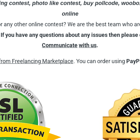
ng contest, photo like contest,
buy pollcode
,
woobo
online
r
any other online contest? We are the best team who ar
.
If you have any questions about any issues then please
Communicate
with us
.
from Freelancing Marketplace
. You can order using
PayPa