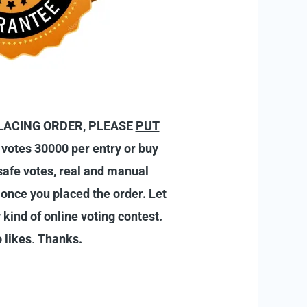
R PLACING ORDER, PLEASE
PUT
 votes 30000 per entry or buy
 safe votes, real and manual
s once you placed the order.
Let
 kind of online voting contest.
 likes
.
Thanks.