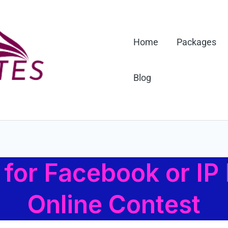
Home
Packages
Blog
for Facebook or IP 
Online Contest