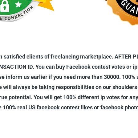
 satisfied clients of freelancing marketplace. AFTE
NSACTION ID
. You can buy Facebook contest votes or ip
ase inform us earlier if you need more than 30000. 100%
We will always be taking responsibilities on our shoulder
ue potential. You will get 100% different ip votes for any
 100% real US facebook contest likes or facebook photo