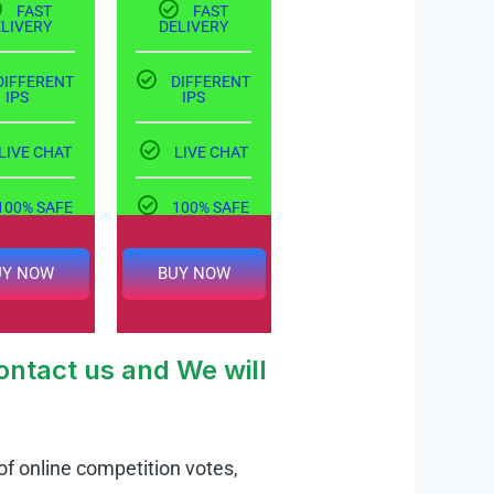
FAST
FAST
ELIVERY
DELIVERY
DIFFERENT
DIFFERENT
IPS
IPS
LIVE CHAT
LIVE CHAT
100% SAFE
100% SAFE
UY NOW
BUY NOW
ntact us and We will
of online competition votes,