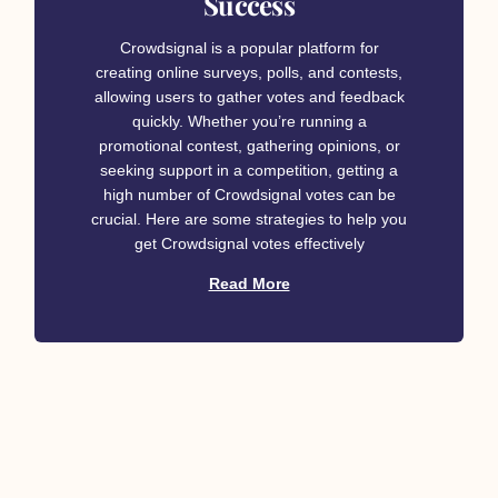
Success
Crowdsignal is a popular platform for
creating online surveys, polls, and contests,
allowing users to gather votes and feedback
quickly. Whether you’re running a
promotional contest, gathering opinions, or
seeking support in a competition, getting a
high number of Crowdsignal votes can be
crucial. Here are some strategies to help you
get Crowdsignal votes effectively
Read More