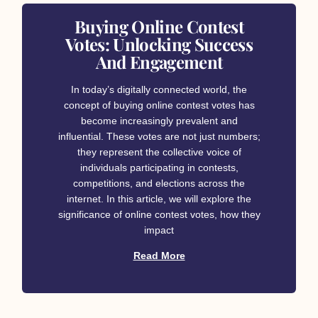
Buying Online Contest
Votes: Unlocking Success
And Engagement
In today’s digitally connected world, the
concept of buying online contest votes has
become increasingly prevalent and
influential. These votes are not just numbers;
they represent the collective voice of
individuals participating in contests,
competitions, and elections across the
internet. In this article, we will explore the
significance of online contest votes, how they
impact
Read More