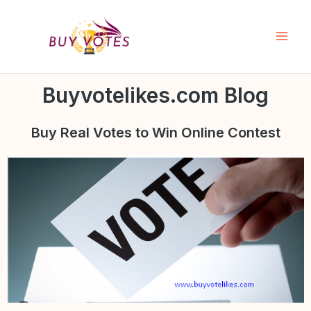
Skip
Mai
to
Men
content
Buyvotelikes.com Blog
Buy Real
Votes to Win Online Contest