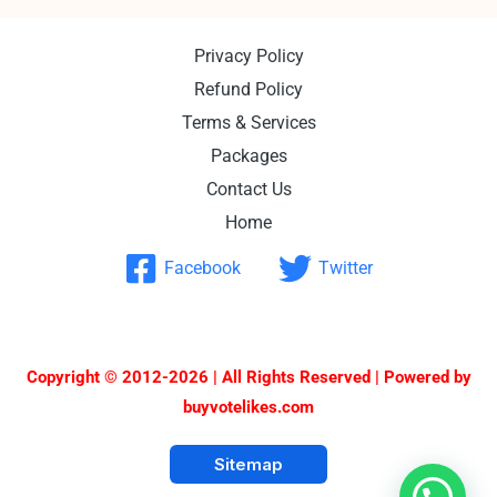
Privacy Policy
Refund Policy
Terms & Services
Packages
Contact Us
Home
Facebook
Twitter
Copyright © 2012-2026 | All Rights Reserved | Powered by
buyvotelikes.com
Sitemap