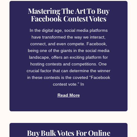
Mastering The Art To Buy
Facebook Contest Votes
In the digital age, social media platforms
have transformed the way we interact,
connect, and even compete. Facebook,
being one of the giants in the social media
landscape, offers an exciting platform for
hosting contests and competitions. One
crucial factor that can determine the winner
in these contests is the coveted “Facebook
contest vote.” In
Read More
Buy Bulk Votes For Online