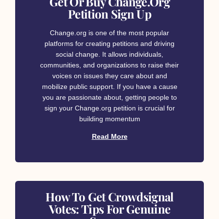
Get Or Buy Change.org
Petition Sign Up
Change.org is one of the most popular
platforms for creating petitions and driving
social change. It allows individuals,
communities, and organizations to raise their
voices on issues they care about and
mobilize public support. If you have a cause
you are passionate about, getting people to
sign your Change.org petition is crucial for
building momentum
Read More
How To Get Crowdsignal
Votes: Tips For Genuine