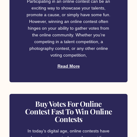
Participating in an online contest can be an
exciting way to showcase your talents,
promote a cause, or simply have some fun.
However, winning an online contest often
hinges on your ability to gather votes from
the online community. Whether you’re
competing in a talent competition, a
photography contest, or any other online
voting competition,
Read More
Buy Votes For Online
Contest Fast To Win Online
Contests
In today’s digital age, online contests have