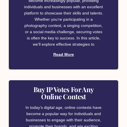
become increasingly popular, providing
individuals and businesses with an excellent
platform to showcase their skills and talents.
Whether you’re participating in a
photography contest, a singing competition,
or a social media challenge, securing votes
is often the key to success. In this article,
we’ll explore effective strategies to
Read More
Buy IP Votes For Any
Online Contest
In today’s digital age, online contests have
become a popular way for individuals and
businesses to engage with their audience,
promote their brands, and win exciting