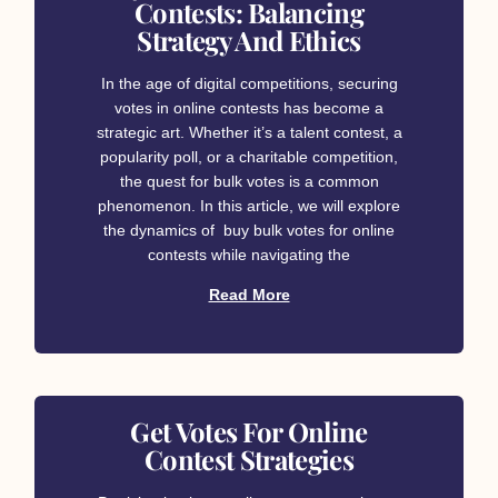
Contests: Balancing
Strategy And Ethics
In the age of digital competitions, securing
votes in online contests has become a
strategic art. Whether it’s a talent contest, a
popularity poll, or a charitable competition,
the quest for bulk votes is a common
phenomenon. In this article, we will explore
the dynamics of buy bulk votes for online
contests while navigating the
Read More
Get Votes For Online
Contest Strategies