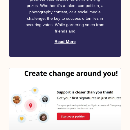
prizes. Whether it’s a talent competition, a
photography contest, or a social media
challenge, the key to success often lies in
securing votes. While garnering votes from
friends and
Read More